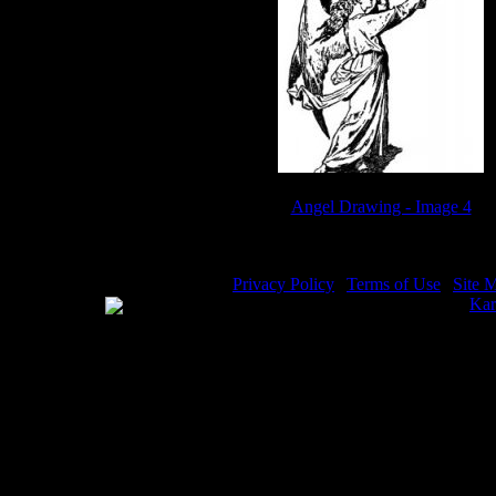
Angel Drawing - Image 4
Privacy Policy
|
Terms of Use
|
Site 
WE ACCEPT
Please visit my other image sites:
Kar
Copyright © 2026 Christian Image So