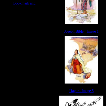
Joseph Bible - Image 1
Hagar - Image 5