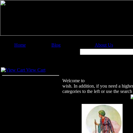
Home
Blog
About Us
Image Categories
Search:
Your Cart
Welcome to Christian Image Source
View Cart
Welcome to
Christian Image Sourc
wish. In addition, if you need a highe
categories to the left or use the sear
Featured Images