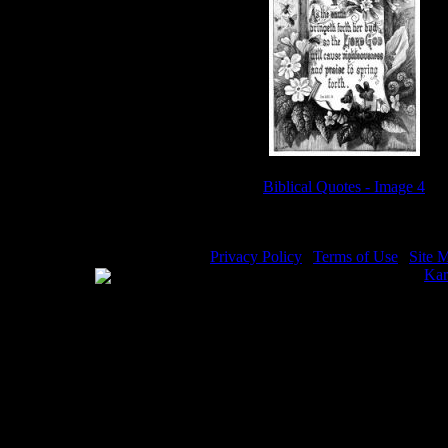
Biblical Quotes - Image 4
Privacy Policy
|
Terms of Use
|
Site 
WE ACCEPT
Please visit my other image sites:
Kar
Copyright © 2026 Christian Image So