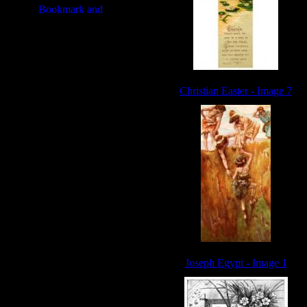
Christian Easter - Image 7
Joseph Egypt - Image 1