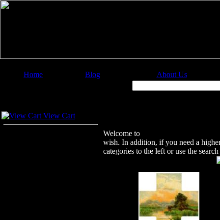
Home
Blog
About Us
Image Categories
Search:
Your Cart
Welcome to Christian Image Source
View Cart
Welcome to
Christian Image Sourc
wish. In addition, if you need a highe
categories to the left or use the sear
Featured Images