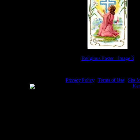
Religious Easter - Image 3
Privacy Policy
|
Terms of Use
|
Site 
WE ACCEPT
Please visit my other image sites:
Kar
Copyright © 2026 Christian Image So