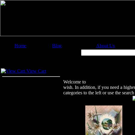
Home
Blog
About Us
Image Categories
Search:
Your Cart
Welcome to Christian Image Source
View Cart
Welcome to
Christian Image Sourc
wish. In addition, if you need a highe
categories to the left or use the sear
Featured Images