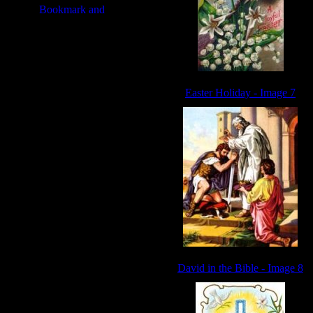
Easter Holiday - Image 7
David in the Bible - Image 8