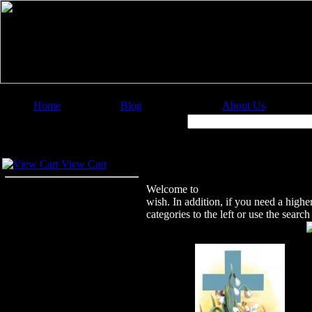
Home
Blog
About Us
Image Categories
Search:
Your Cart
Welcome to Christian Image Source
View Cart
Welcome to
Christian Image Sourc
wish. In addition, if you need a highe
categories to the left or use the sear
Featured Images