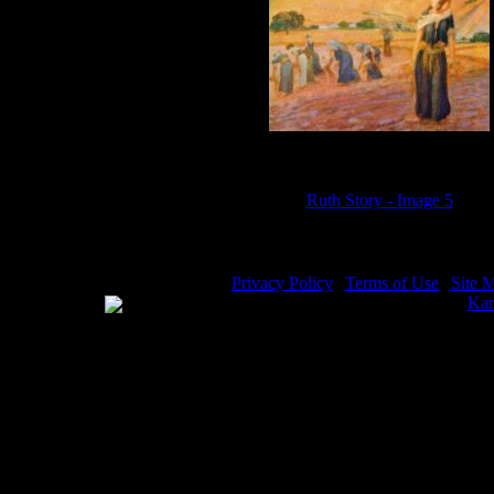
Ruth Story - Image 5
Privacy Policy
|
Terms of Use
|
Site 
WE ACCEPT
Please visit my other image sites:
Kar
Copyright © 2026 Christian Image So