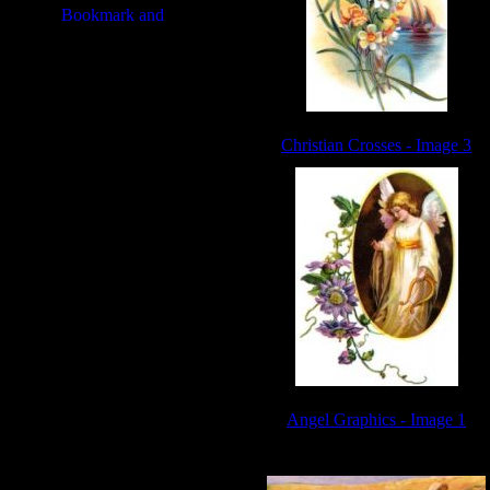
Christian Crosses - Image 3
Angel Graphics - Image 1