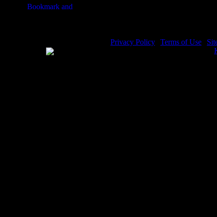
Privacy Policy
|
Terms of Use
|
Si
WE ACCEPT
Please visit my other image sites:
Copyright © 2026 Christian Image 