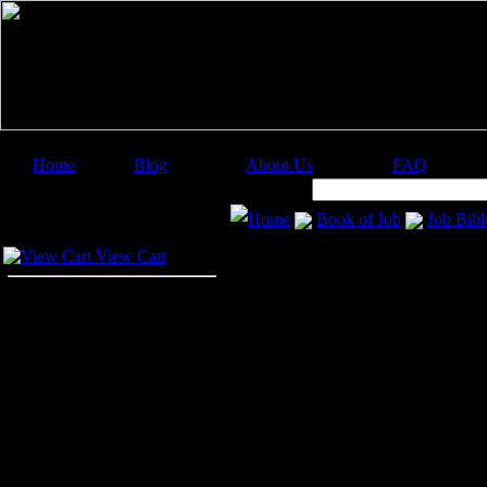
Home
Blog
About Us
FAQ
Image Categories
Search:
Home
Book of Job
Job Bibl
Your Cart
View Cart
Your 