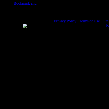
Privacy Policy
|
Terms of Use
|
Sit
WE ACCEPT
Please visit my other image sites:
K
Copyright © 2026 Christian Image S