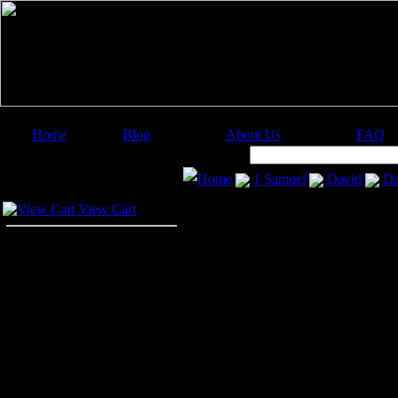
Home
Blog
About Us
FAQ
Image Categories
Search:
Home
1 Samuel
David
Da
Your Cart
View Cart