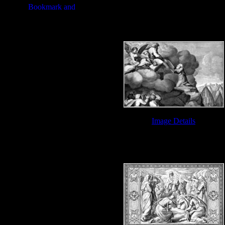
Bible Ten Commandments - Image
Image Details
Bible Ten Commandments - Image