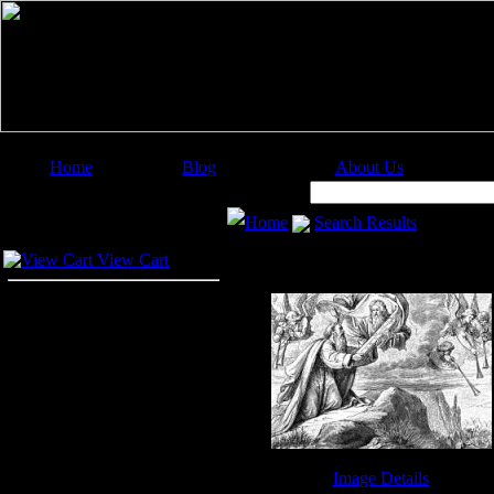
Home
Blog
About Us
Image Categories
Search:
Home
Search Results
Your Cart
View Cart
Image Details