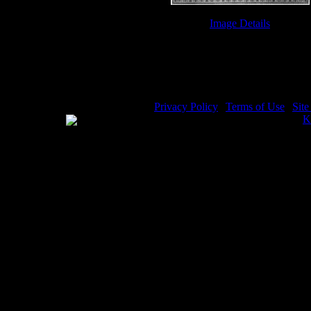
Image Details
Bible Ten Commandments - Image
Privacy Policy
|
Terms of Use
|
Sit
WE ACCEPT
Please visit my other image sites:
K
Copyright © 2026 Christian Image S