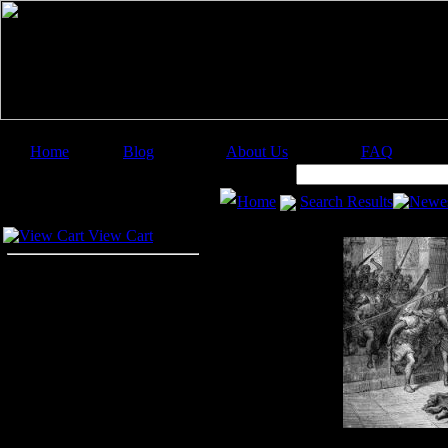
Home
Blog
About Us
FAQ
Image Categories
Search:
Home
Search Results
Newes
Your Cart
View Cart