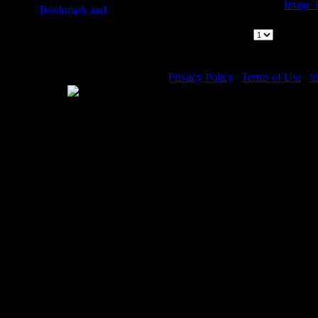
Image D
Kings of Jud
Page:
|
1
Pages 
Privacy Policy
|
Terms of Use
|
S
WE ACCEPT
Please visit my other image sites:
Copyright © 2026 Christian Imag