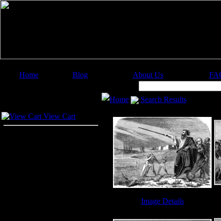
Home
Blog
About Us
FA
Image Categories
Search:
Home
Search Results
Your Cart
View Cart
Image Details
Ten Plagues - Image 6