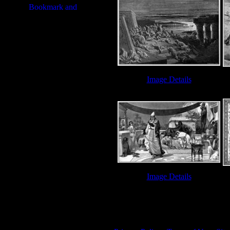
Image Details
Ten Plagues - Image 7
Image Details
Ten Plagues - Image 12