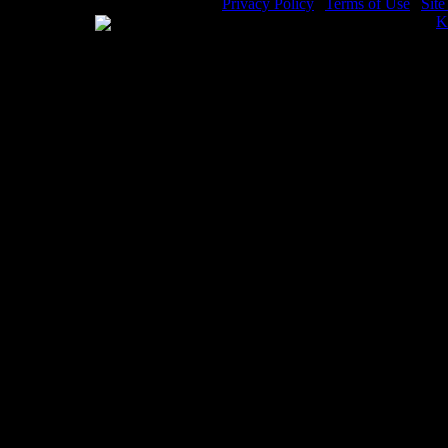
Privacy Policy
|
Terms of Use
|
Sit
WE ACCEPT
Please visit my other image sites:
K
Copyright © 2026 Christian Image S