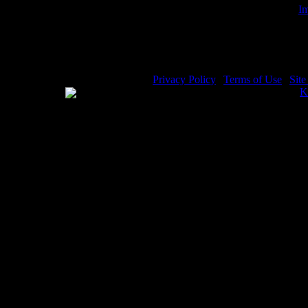
Im
Angel
Privacy Policy
|
Terms of Use
|
Sit
WE ACCEPT
Please visit my other image sites:
K
Copyright © 2026 Christian Image S