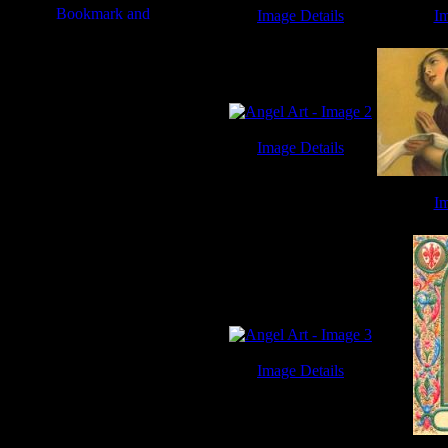
Image Details
Im
Angel Art - Image 7
Angel
Image Details
Angel Art - Image 2
Im
Angel
Image Details
Angel Art - Image 3