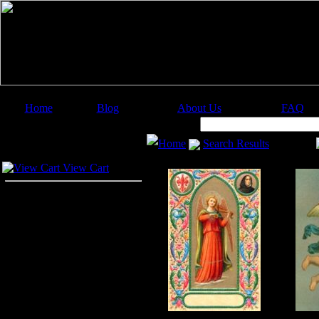
Home
Blog
About Us
FAQ
Image Categories
Search:
Home
Search Results
Your Cart
View Cart