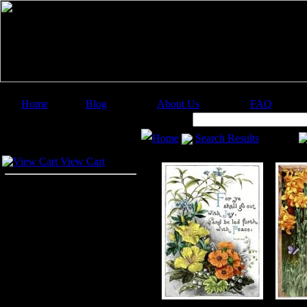
Home
Blog
About Us
FAQ
Image Categories
Search:
Home
Search Results
Your Cart
View Cart