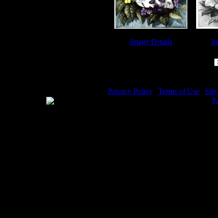
Image Details
Im
Biblical Quotes - Image 3
Biblical
Page:
Privacy Policy
|
Terms of Use
|
Sit
WE ACCEPT
Please visit my other image sites:
K
Copyright © 2026 Christian Image S