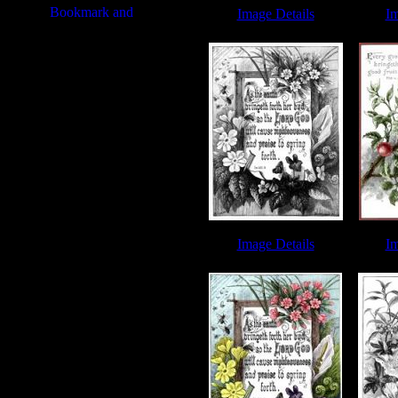
Image Details
Im
Biblical Quotes - Image 1
Biblical
Image Details
Im
Biblical Quotes - Image 4
Biblical