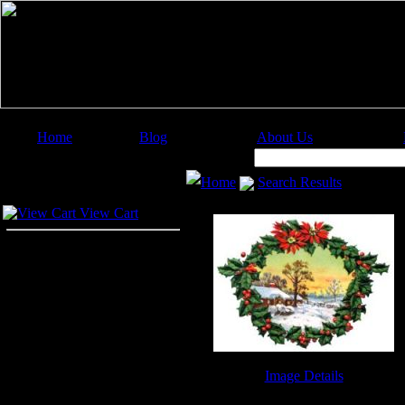
Home
Blog
About Us
Image Categories
Search:
Home
Search Results
Your Cart
View Cart
Image Details
Free Christmas Clip Art - Image 2