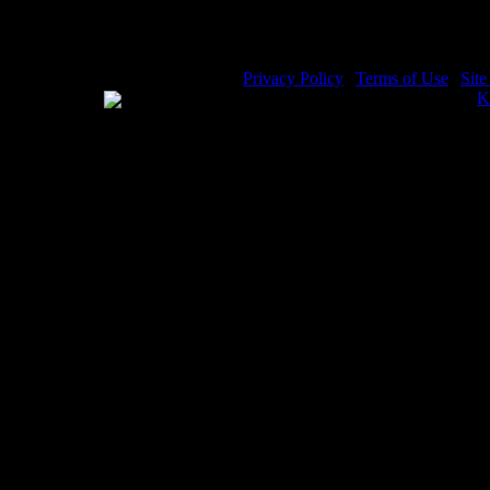
Privacy Policy
|
Terms of Use
|
Sit
WE ACCEPT
Please visit my other image sites:
K
Copyright © 2026 Christian Image S