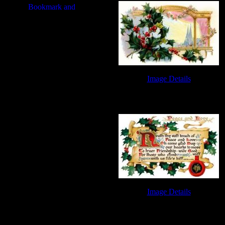
Image Details
Free Christmas Clip Art - Image 3
Image Details
Free Christmas Clip Art - Image 7