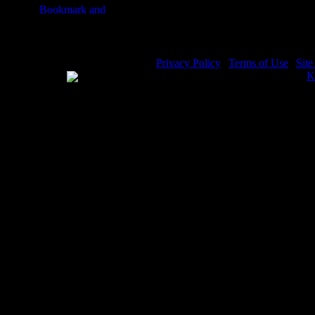
Joseph Bible Story - Image 9
J
Privacy Policy
|
Terms of Use
|
Sit
WE ACCEPT
Please visit my other image sites:
K
Copyright © 2026 Christian Image S