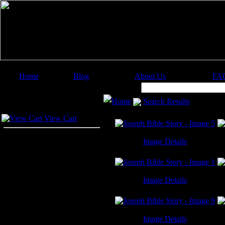
Home
Blog
About Us
FA
Image Categories
Search:
Home
Search Results
Your Cart
View Cart
Image Details
Joseph Bible Story - Image 5
J
Image Details
Joseph Bible Story - Image 1
J
Image Details