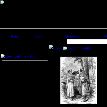
Home
Blog
About Us
FA
Image Categories
Search:
Home
Search Results
Your Cart
View Cart