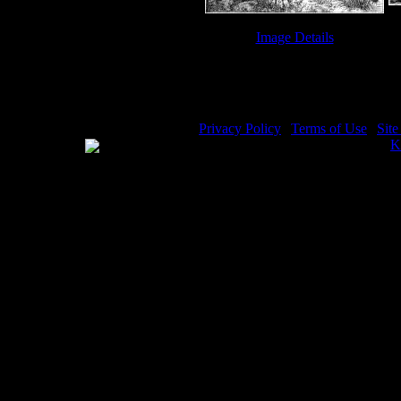
Image Details
Jacob Images - Image 4
Privacy Policy
|
Terms of Use
|
Sit
WE ACCEPT
Please visit my other image sites:
K
Copyright © 2026 Christian Image S