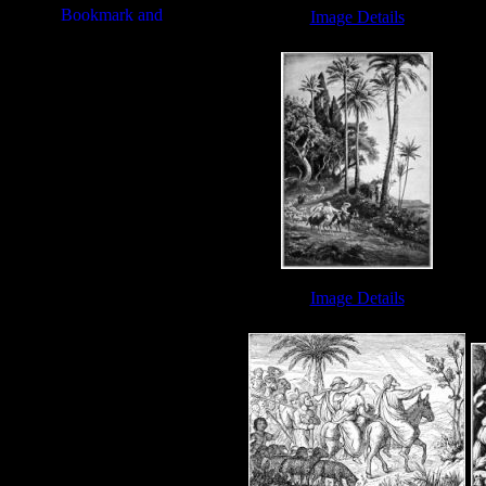
Image Details
Eliezer - Image 1
Image Details
Abraham Bible - Image 3