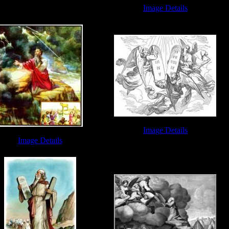
 Ten Commandments - Image 2
Image Details
Moses Ten Commandments - Image 8
Image Details
Bible Ten Commandments - Image 8
Image Details
Golden Calf - Image 1