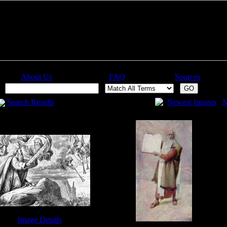
About Us
FAQ
Sources
:
Search Results
Newest Images
M
Image Details