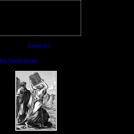
Contact Us
ost Popular Images