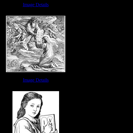
Image Details
Bible Ten Commandments - Image 7
Image Details
Moses Ten Commandments - Image 4