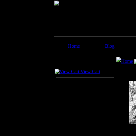
Home
Blog
Image Categories
Search
Home
Your Cart
View Cart