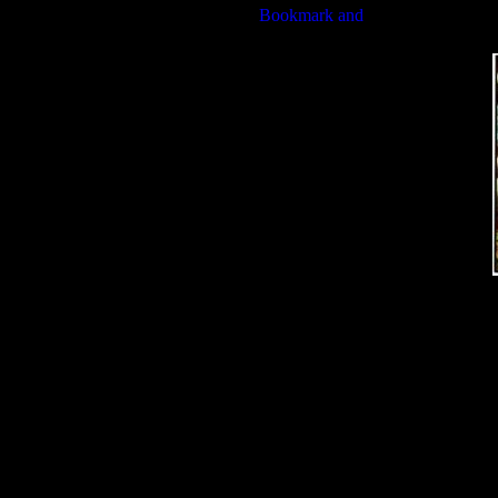
Bible