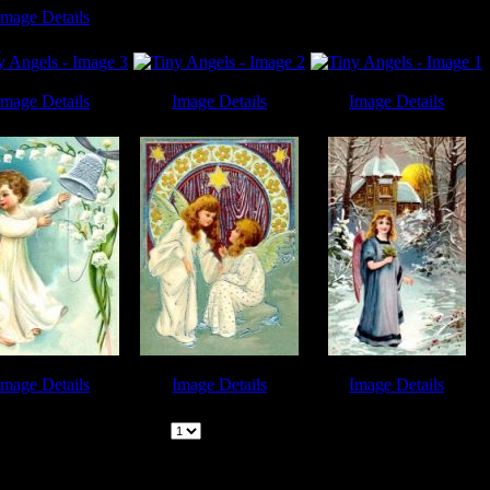
Image Details
 Angels - Image 8
Image Details
Image Details
Image Details
 Angels - Image 3
Tiny Angels - Image 2
Tiny Angels - Image 1
Image Details
Image Details
Image Details
 Angels - Image 6
Tiny Angels - Image 5
Tiny Angels - Image 9
Page:
|
1
Pages | (
9
Images) |
Previous | Next