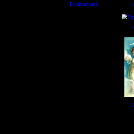
Tiny
Tiny
Tiny