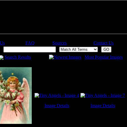
 Us
FAQ
Sources
Contact Us
h:
Search Results
Newest Images
Most Popular Images
Image Details
Image Details
Tiny Angels - Image 4
Tiny Angels - Image 7