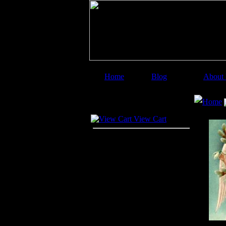
Home
Blog
About
Image Categories
Searc
Home
Your Cart
View Cart