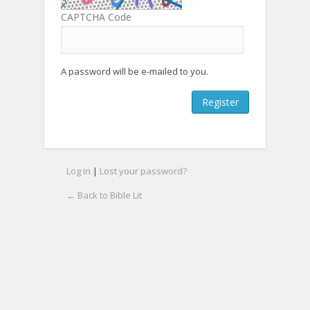
CAPTCHA Code
A password will be e-mailed to you.
Log in
|
Lost your password?
← Back to Bible Lit