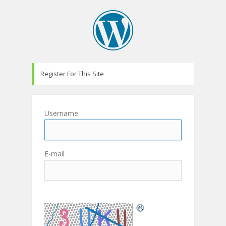
Register For This Site
Username
E-mail