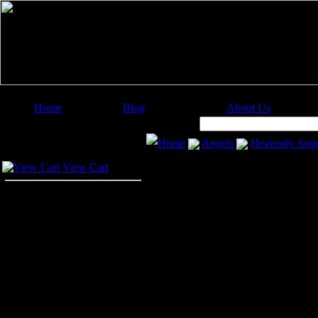
Home
Blog
About Us
Image Categories
Search:
Home
Angels
Heavenly Ange
Your Cart
Heavenly Angel
View Cart
These
Heavenly Angels
are from m
Angels in your artistic creations. 
image or about purchasing one of t