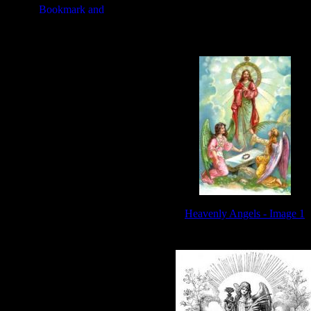
Heavenly Angels - Image 1