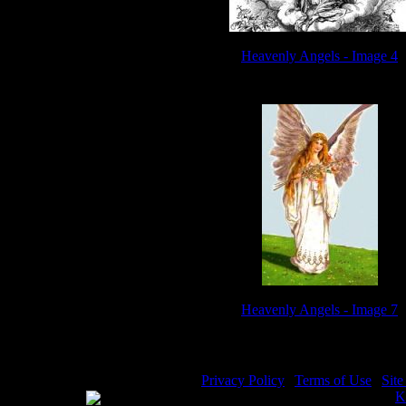
Heavenly Angels - Image 4
Heavenly Angels - Image 7
Privacy Policy
|
Terms of Use
|
Sit
WE ACCEPT
Please visit my other image sites:
K