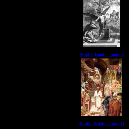
Prophet Isaiah - Image 8
Prophet Isaiah - Image 11