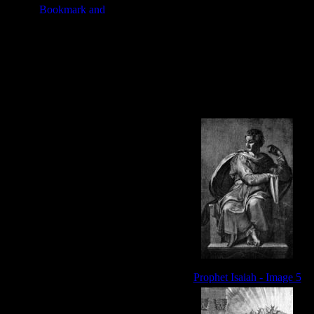
Prophet Isaiah - Image 5