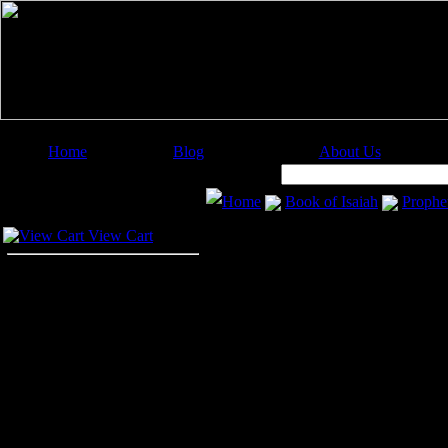
Home
Blog
About Us
Image Categories
Search:
Home
Book of Isaiah
Prophet
Your Cart
Prophet Isaiah
View Cart
The
Prophet Isaiah
was the son o
Judah and Jerusalem in the days o
sons. Tradition says that Isaiah, w
Manasseh.
These pictures of the
Prophet Isai
Isaiah illustrations in your art pro
image or about purchasing the image