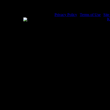
Privacy Policy
|
Terms of Use
|
Sit
WE ACCEPT
Please visit my other image sites:
K
Copyright © 2026 Christian Image S