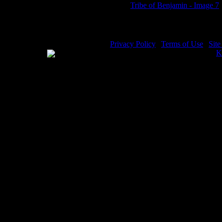
Tribe of Benjamin - Image 7
Privacy Policy
|
Terms of Use
|
Sit
WE ACCEPT
Please visit my other image sites:
K
Copyright © 2026 Christian Image S