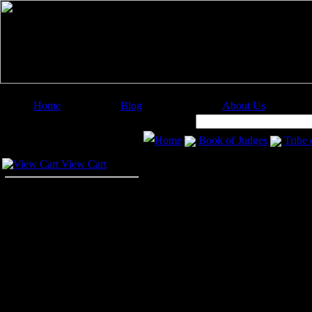
Home
Blog
About Us
Image Categories
Search:
Home
Book of Judges
Tribe
Your Cart
Tribe of Benjam
View Cart
The last episode in the Book of Ju
the Benjamite city of Gibeah. Her 
message to Israel where all vowed 
agaisnt the tribe of Benjamin. Tho
hundred fighting men were able to 
After their anger against the Benjam
disappear. So twelve thousand men w
in battle. The Israelites captured t