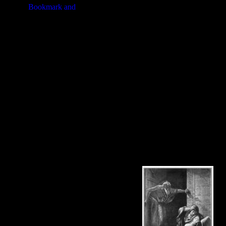
The remaining men of the Tribe of 
their yearly feast. The men carrie
among the tribes.
On this page you'll find pictures of 
You're welcomed to use these drawi
illustrations below to see more det
Tribe of Benjamin at a higher resol