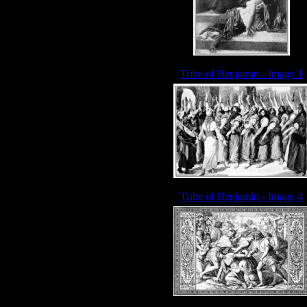
Tribe of Benjamin - Image 1
Tribe of Benjamin - Image 4