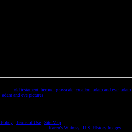
e Title:
Adam and Eve Pictures - Image 6
 Image
Right click on image and save.
C:
Hold the CTRL key and click the image for options.
 Resolution Image
ity:
JPG File - 600 DPI
nsions:
3137(px) x 4458(px)
pixels:
13.98
Size:
9.96(mb)
e:
$.99
words:
old testament
,
beroud
,
grayscale
,
creation
,
adam and eve
,
adam
,
adam and eve pictures
ription:
Adam and Eve Pictures - The curse upon mankind.
 Policy
|
Terms of Use
|
Site Map
visit my other image sites:
Karen's Whimsy
|
U.S. History Images