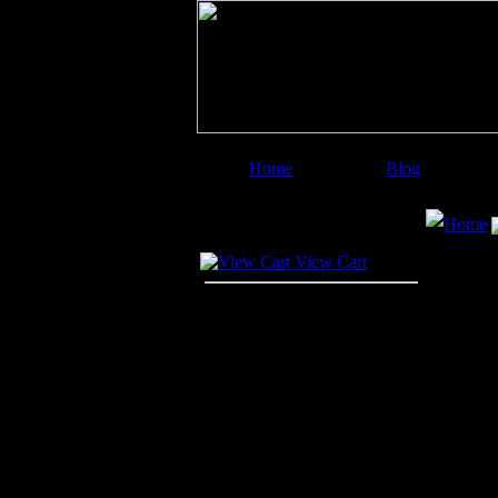
Home
Blog
Image Categories
Search
Home
Your Cart
View Cart