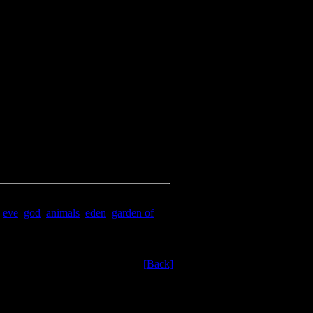
,
eve
,
god
,
animals
,
eden
,
garden of
[Back]