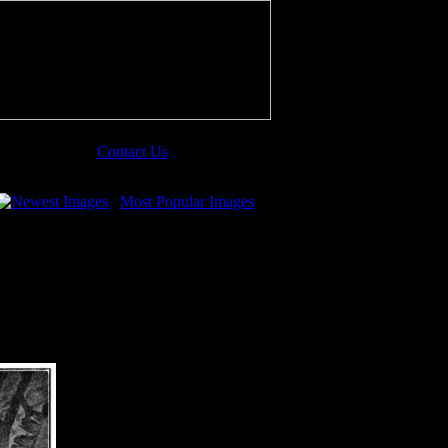
Contact Us
Newest Images
Most Popular Images