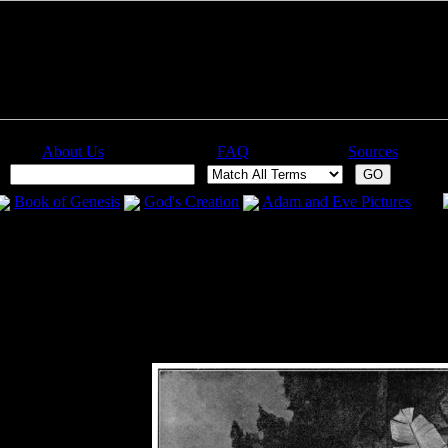
About Us
FAQ
Sources
:
Book of Genesis
God's Creation
Adam and Eve Pictures