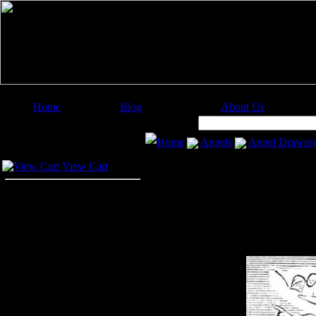
Home
Blog
About Us
Image Categories
Search:
Home
Angels
Angel Drawin
Your Cart
View Cart