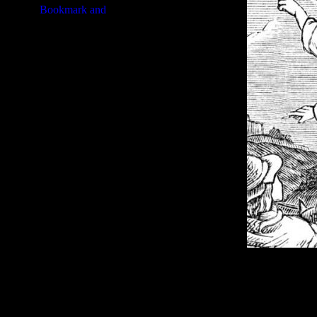
Image Title:
Angel Drawing - I
Free Image