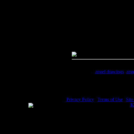
PC:
Right click on image and s
MAC:
Hold the CTRL key and cl
High Resolution Image
Quality:
JPG File - 600 DPI
Dimensions:
1181(px) x 1028(p
Megapixels:
1.21
File Size:
1.01(mb)
Price:
$.99
Keywords:
angel drawings
,
ang
Description:
An angel drawing of
Privacy Policy
|
Terms of Use
|
Sit
WE ACCEPT
Please visit my other image sites:
K
Copyright © 2026 Christian Image S