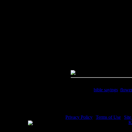
Image Title:
Bible Sayings - Im
Free Image
PC:
Right click on image and s
MAC:
Hold the CTRL key and cl
High Resolution Image
Quality:
JPG File - 300 DPI
Dimensions:
1214(px) x 1809(p
Megapixels:
2.2
File Size:
1.43(mb)
Price:
$1.99
Keywords:
bible sayings
,
flowe
Description:
Bible Sayings - See
Privacy Policy
|
Terms of Use
|
Sit
WE ACCEPT
Please visit my other image sites:
K
Copyright © 2026 Christian Image S