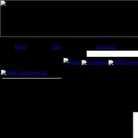
Home
Blog
About Us
Image Categories
Search:
Home
Scriptures
Bible Sayin
Your Cart
View Cart