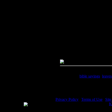
Image Title:
Bible Sayings - Im
Free Image
PC:
Right click on image and s
MAC:
Hold the CTRL key and cl
High Resolution Image
Quality:
JPG File - 300 DPI
Dimensions:
1200(px) x 1800(p
Megapixels:
2.16
File Size:
1.04(mb)
Price:
$1.99
Keywords:
bible sayings
,
leaves
Description:
Bible Sayings - Res
Privacy Policy
|
Terms of Use
|
Sit
WE ACCEPT
Please visit my other image sites:
K
Copyright © 2026 Christian Image S