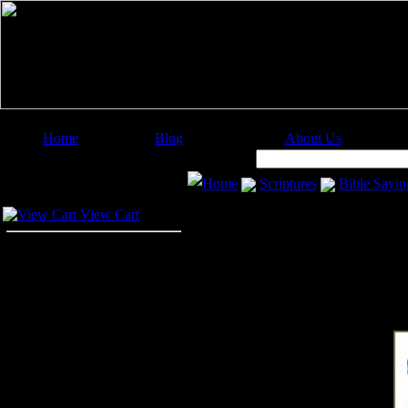
Home
Blog
About Us
Image Categories
Search:
Home
Scriptures
Bible Sayin
Your Cart
View Cart