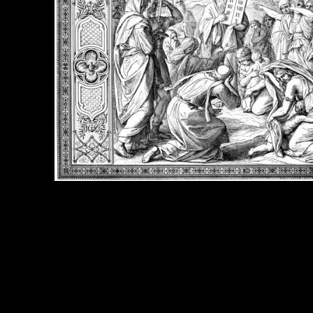
e Title:
Bible Ten Commandments - Image 3
 Image
Right click on image and save.
C:
Hold the CTRL key and click the image for options.
 Resolution Image