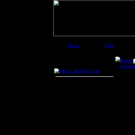
Home
Blog
Image Categories
Search
Home
Your Cart
Comma
View Cart