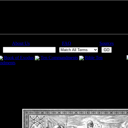
About Us
FAQ
Sources
:
Book of Exodus
Ten Commandments
Bible Ten
ndments