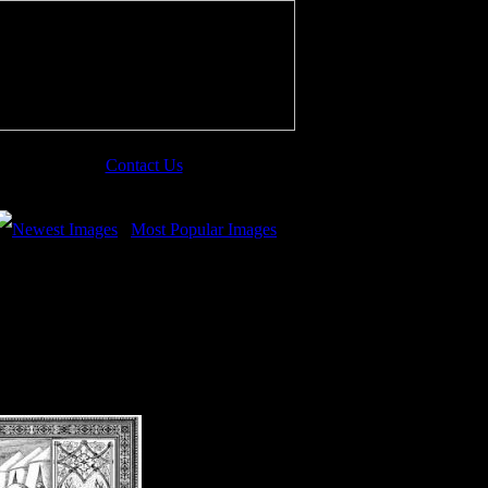
Contact Us
Newest Images
Most Popular Images