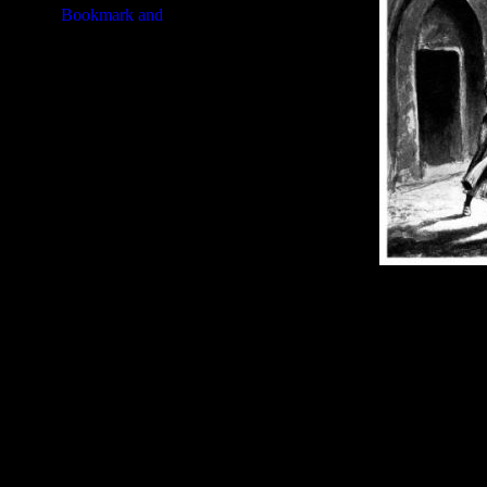
Image Title:
Book of Judges - G
Free Image
PC:
Right click on image and s
MAC:
Hold the CTRL key and cl
High Resolution Image
Quality:
JPG File - 600 DPI