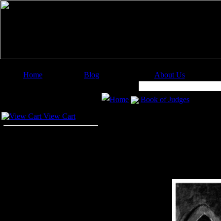
Home
Blog
About Us
Image Categories
Search:
Home
Book of Judges
Your Cart
View Cart