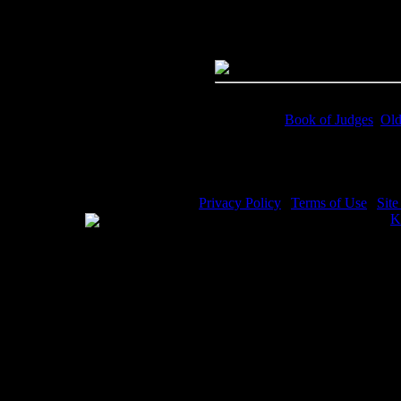
Dimensions:
4422(px) x 2913(p
Megapixels:
12.88
File Size:
7.74(mb)
Price:
$.99
Keywords:
Book of Judges
,
Old
Description:
Book of Judges - G
Privacy Policy
|
Terms of Use
|
Sit
WE ACCEPT
Please visit my other image sites:
K
Copyright © 2026 Christian Image S