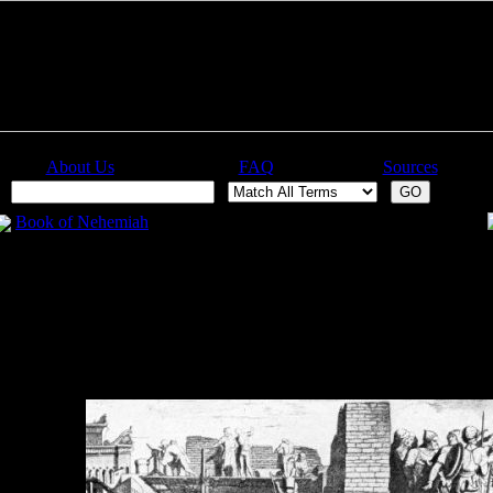
About Us
FAQ
Sources
:
Book of Nehemiah