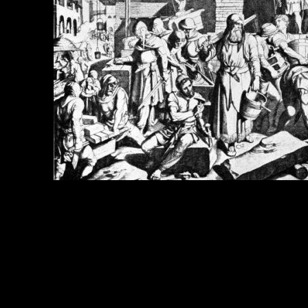
e Title:
Book of Nehemiah - Image 10
 Image
Right click on image and save.
C:
Hold the CTRL key and click the image for options.
 Resolution Image