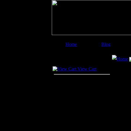
Home
Blog
Image Categories
Search
Home
Your Cart
View Cart