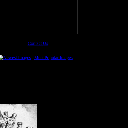
Contact Us
Newest Images
Most Popular Images