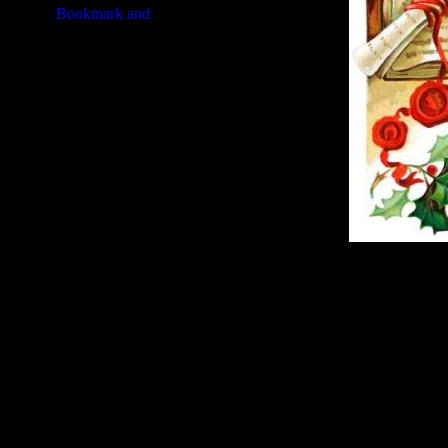
Image Title:
Christmas Picture -
Free Image
PC:
Right click on image and s
MAC:
Hold the CTRL key and cl
High Resolution Image
Quality:
JPG File - 300 DPI