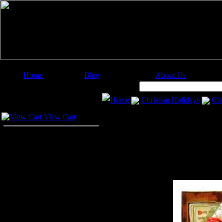
Home
Blog
About Us
Image Categories
Search:
Home
Christian Holidays
Chr
Your Cart
View Cart