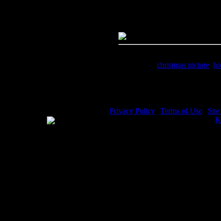
Dimensions:
1625(px) x 1067(p
Megapixels:
1.73
File Size:
2.01(mb)
Price:
$1.99
Keywords:
christmas picture
,
ho
Description:
Christmas Picture 
Privacy Policy
|
Terms of Use
|
Sit
WE ACCEPT
Please visit my other image sites:
K
Copyright © 2026 Christian Image S