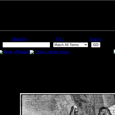
About Us
FAQ
Sources
:
Book of Daniel
Daniel and the Lions