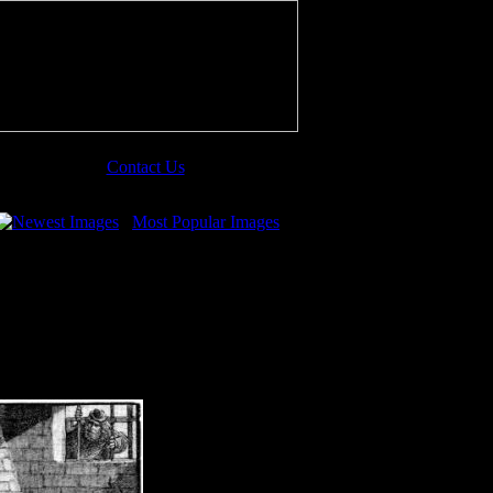
Contact Us
Newest Images
Most Popular Images