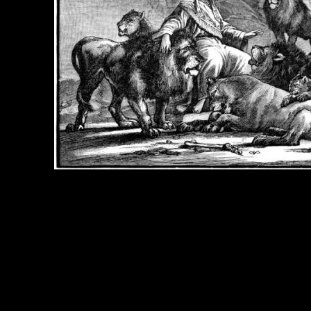
e Title:
Daniel and the Lions - Image 4
 Image
Right click on image and save.
C:
Hold the CTRL key and click the image for options.
 Resolution Image
ity:
JPG File - 600 dpi