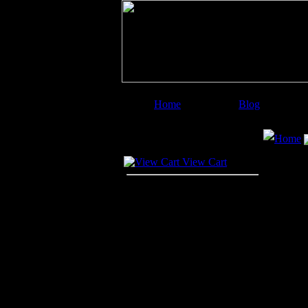
Home
Blog
Image Categories
Search
Home
Your Cart
View Cart