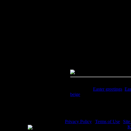
Image Title:
Easter Greetings - 
Free Image
PC:
Right click on image and s
MAC:
Hold the CTRL key and cl
High Resolution Image
Quality:
JPG File - 300 DPI
Dimensions:
973(px) x 1557(px
Megapixels:
1.51
File Size:
1.3(mb)
Price:
$1.99
Keywords:
Easter greetings
,
Eas
beige
Description:
Easter Greetings -
Privacy Policy
|
Terms of Use
|
Sit
WE ACCEPT
Please visit my other image sites:
K