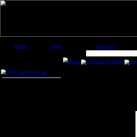
Home
Blog
About Us
Image Categories
Search:
Home
Christian Holidays
Eas
Your Cart
View Cart