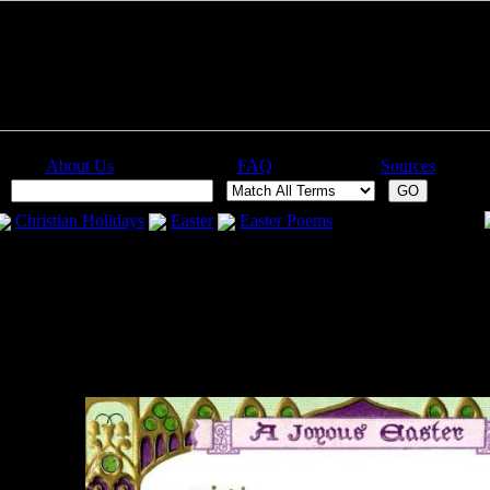
About Us
FAQ
Sources
:
Christian Holidays
Easter
Easter Poems