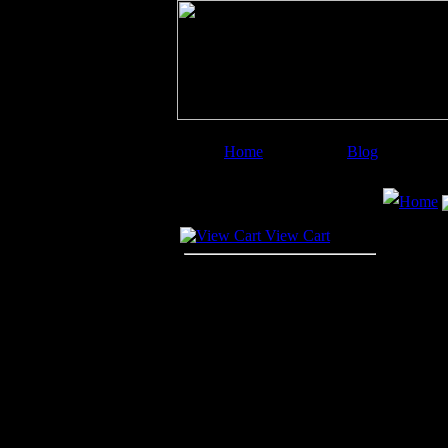
Home
Blog
Image Categories
Search
Home
Your Cart
View Cart