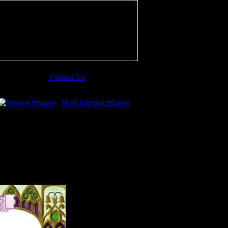
Contact Us
Newest Images
Most Popular Images