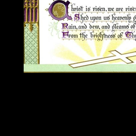
e Title:
Easter Poems - Image 5
 Image
Right click on image and save.
C:
Hold the CTRL key and click the image for options.
 Resolution Image
ity:
JPG File - 300 DPI
nsions:
1628(px) x 1059(px)