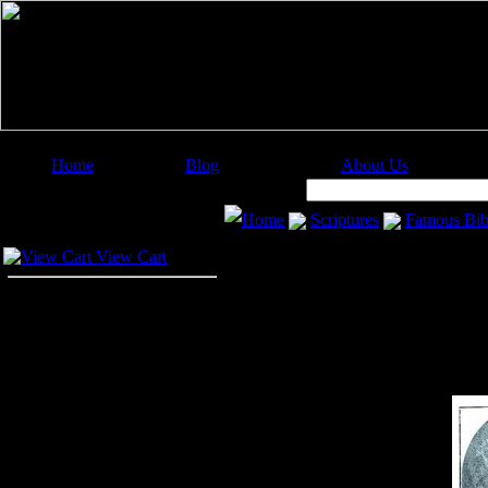
Home
Blog
About Us
Image Categories
Search:
Home
Scriptures
Famous Bib
Your Cart
View Cart