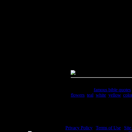
Image Title:
Famous Bible Quot
Free Image
PC:
Right click on image and s
MAC:
Hold the CTRL key and cl
High Resolution Image
Quality:
JPG File - 300 DPI
Dimensions:
1595(px) x 2174(p
Megapixels:
3.47
File Size:
4.89(mb)
Price:
$2.99
Keywords:
famous bible quotes
flowers
,
teal
,
white
,
yellow
,
colo
Description:
A color illustratio
8.
Privacy Policy
|
Terms of Use
|
Sit