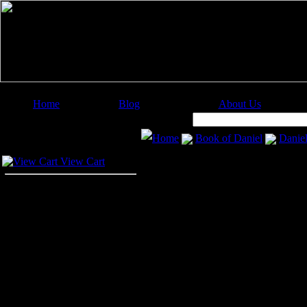
Home
Blog
About Us
Image Categories
Search:
Home
Book of Daniel
Daniel
Your Cart
Daniel in the Li
View Cart
The story of
Daniel and the Lions
in Babylon in great favor and hon
nobles. Many of these men hated an
could accuse him to the king. But 
However, Daniel's enemies were det
he would kneel down and pray to Go
creating a new law in the kingdom 
the king, for thirty days. Whoever 