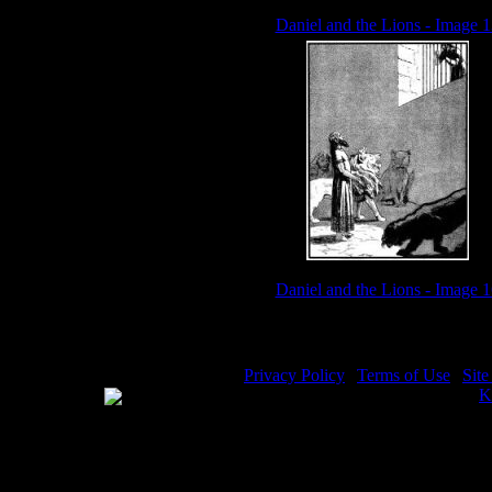
Daniel and the Lions - Image 1
Daniel and the Lions - Image 1
Privacy Policy
|
Terms of Use
|
Sit
WE ACCEPT
Please visit my other image sites:
K
Copyright © 2026 Christian Image S