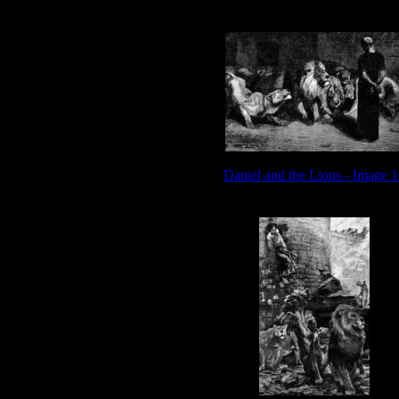
Daniel and the Lions - Image 1