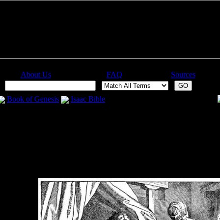
About Us
FAQ
Sources
:
Book of Genesis
Isaac Bible