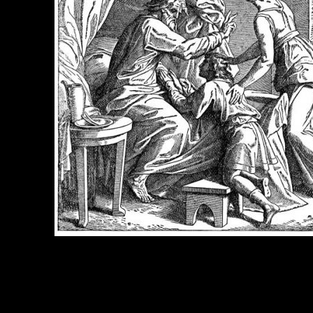
e Title:
Isaac Bible - Image 3
 Image