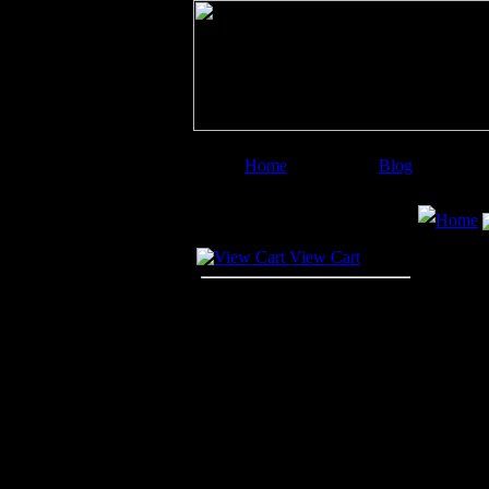
Home
Blog
Image Categories
Search
Home
Your Cart
View Cart