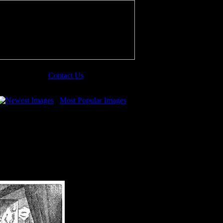
Contact Us
Newest Images
Most Popular Images