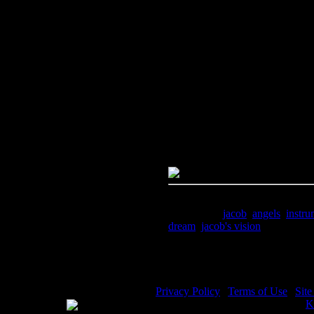
Image Title:
Jacob's Ladder - I
Free Image
PC:
Right click on image and s
MAC:
Hold the CTRL key and cl
High Resolution Image
Quality:
JPG File - 300 DPI
Dimensions:
1826(px) x 2533(p
Megapixels:
4.63
File Size:
6.84(mb)
Price:
$1.99
Keywords:
jacob
,
angels
,
instru
dream
,
jacob's vision
Description:
Jacob's Ladder - Ja
Privacy Policy
|
Terms of Use
|
Sit
WE ACCEPT
Please visit my other image sites:
K