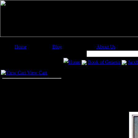
Home
Blog
About Us
Image Categories
Search:
Home
Book of Genesis
Jaco
Your Cart
View Cart