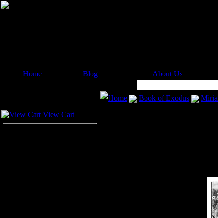
Home
Blog
About Us
Image Categories
Search:
Home
Book of Exodus
Miri
Your Cart
View Cart