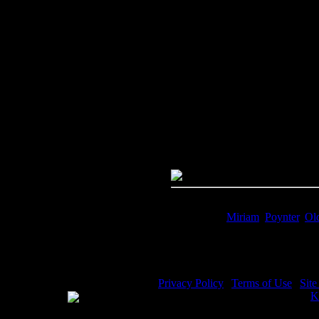
Image Title:
Miriam Song - Ima
Free Image
PC:
Right click on image and s
MAC:
Hold the CTRL key and cl
High Resolution Image
Quality:
JPG File - 600 DPI
Dimensions:
3156(px) x 4524(p
Megapixels:
14.28
File Size:
9.76(mb)
Price:
$.99
Keywords:
Miriam
,
Poynter
,
Ol
Description:
Miriam Song - Miri
Privacy Policy
|
Terms of Use
|
Sit
WE ACCEPT
Please visit my other image sites:
K
Copyright © 2026 Christian Image S