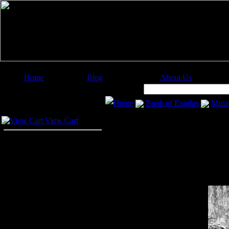
Home
Blog
About Us
Image Categories
Search:
Home
Book of Exodus
Miri
Your Cart
View Cart