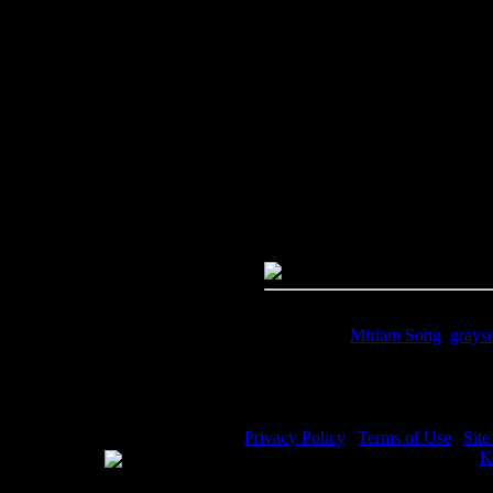
Image Title:
Miriam Song - Ima
Free Image
PC:
Right click on image and s
MAC:
Hold the CTRL key and cl
High Resolution Image
Quality:
JPG File - 600 DPI
Dimensions:
2783(px) x 3621(p
Megapixels:
10.08
File Size:
7.86(mb)
Price:
$.99
Keywords:
Miriam Song
,
grays
Description:
Miriam Song - Miri
Privacy Policy
|
Terms of Use
|
Sit
WE ACCEPT
Please visit my other image sites:
K
Copyright © 2026 Christian Image S