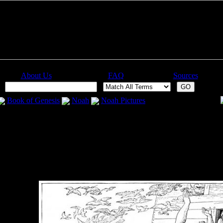
About Us
FAQ
Sources
:
Book of Genesis
Noah
Noah Pictures