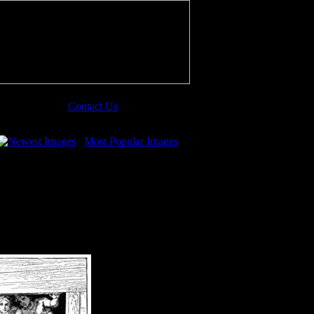
Contact Us
Newest Images
Most Popular Images