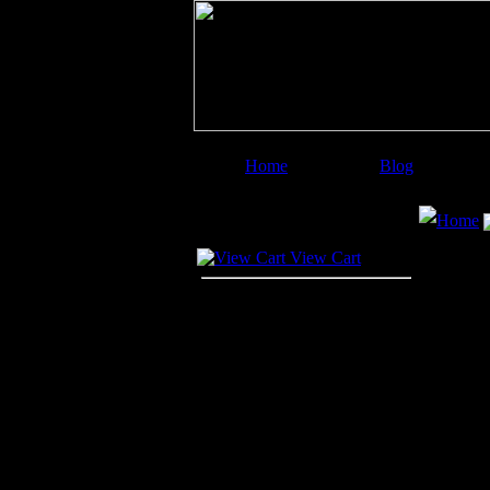
Home
Blog
Image Categories
Search
Home
Your Cart
View Cart