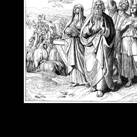
e Title:
Noah Pictures - Image 2
 Image