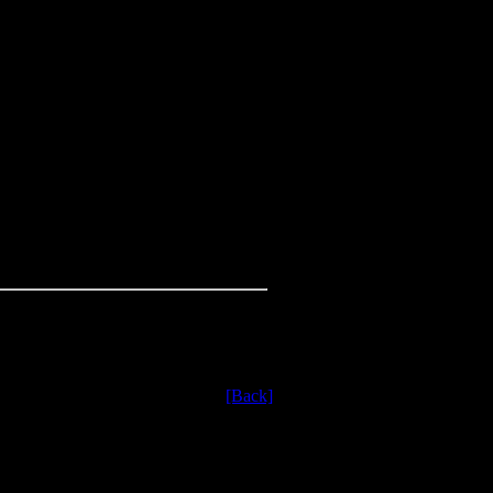
[Back]