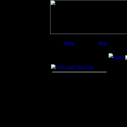
Home
Blog
Image Categories
Search
Home
Your Cart
View Cart