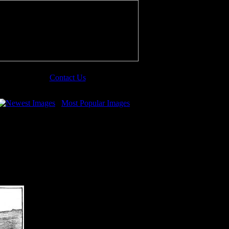
Contact Us
Newest Images
Most Popular Images