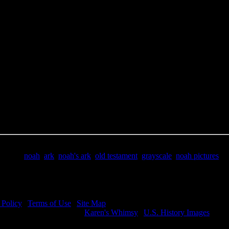
e Title:
Noah Pictures - Image 4
 Image
Right click on image and save.
C:
Hold the CTRL key and click the image for options.
 Resolution Image
ity:
JPG File - 600 DPI
nsions:
1843(px) x 2747(px)
pixels:
5.06
Size:
1.91(mb)
e:
$.99
words:
noah
,
ark
,
noah's ark
,
old testament
,
grayscale
,
noah pictures
ription:
Noah Pictures - God told Noah to build him an ark.
 Policy
|
Terms of Use
|
Site Map
visit my other image sites:
Karen's Whimsy
|
U.S. History Images
ht © 2026 Christian Image Source . All Rights Reserved.