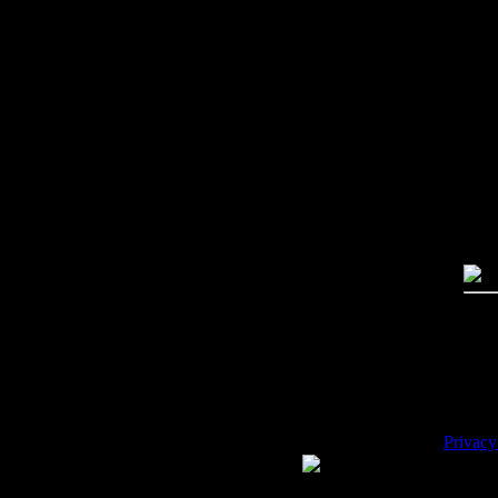
Imag
Free
PC:
MA
High
Qual
Dime
Mega
File 
Pric
Key
Desc
Privacy
WE ACCEPT
Please 
Copyrig