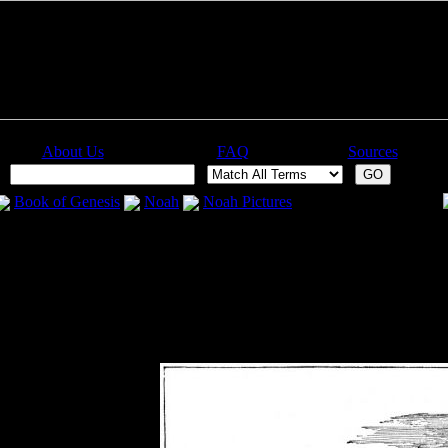
About Us
FAQ
Sources
:
Book of Genesis
Noah
Noah Pictures