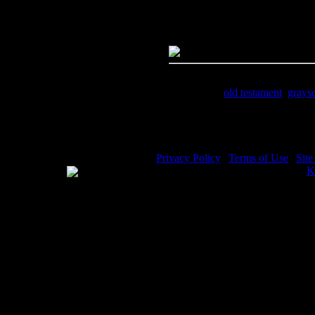
Dimensions:
2127(px) x 1395(p
Megapixels:
2.97
File Size:
2.31(mb)
Price:
$.99
Keywords:
old testament
,
grays
Description:
Prophet Abraham - 
Privacy Policy
|
Terms of Use
|
Sit
WE ACCEPT
Please visit my other image sites:
K
Copyright © 2026 Christian Image S