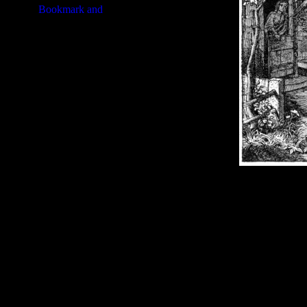
Image Title:
Prophet Abraham -
Free Image
PC:
Right click on image and s
MAC:
Hold the CTRL key and cl
High Resolution Image
Quality:
JPG File - 600 DPI