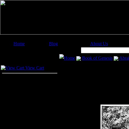
Home
Blog
About Us
Image Categories
Search:
Home
Book of Genesis
Abra
Your Cart
View Cart