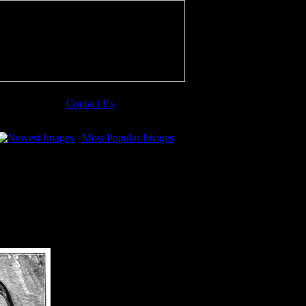
Contact Us
Newest Images
Most Popular Images