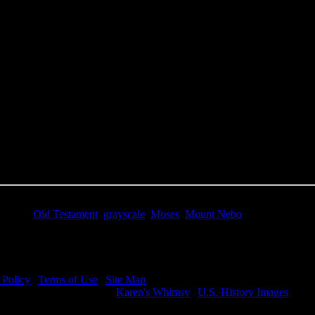
e Title:
Prophet Moses - Image 1
 Image
Right click on image and save.
C:
Hold the CTRL key and click the image for options.
 Resolution Image
ity:
JPG File - 600 DPI
nsions:
2120(px) x 2732(px)
pixels:
5.79
Size:
4.02(mb)
e:
$.99
words:
Old Testament
,
grayscale
,
Moses
,
Mount Nebo
ription:
Prophet Moses - Moses on Mount Nebo.
 Policy
|
Terms of Use
|
Site Map
visit my other image sites:
Karen's Whimsy
|
U.S. History Images
ht © 2026 Christian Image Source . All Rights Reserved.