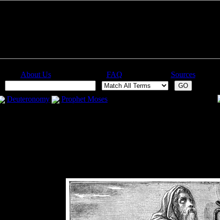
About Us
FAQ
Sources
:
Deuteronomy
Prophet Moses