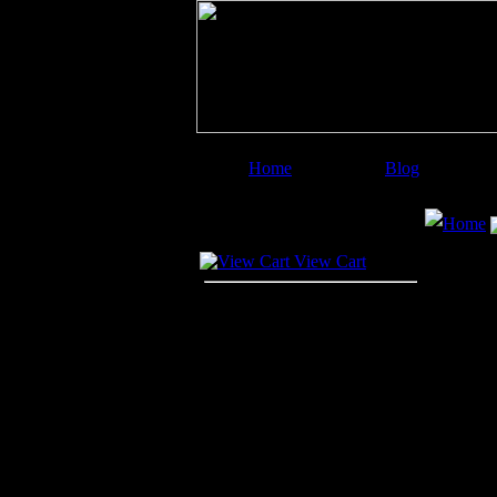
Home
Blog
Image Categories
Search
Home
Your Cart
View Cart