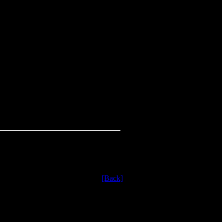
[Back]