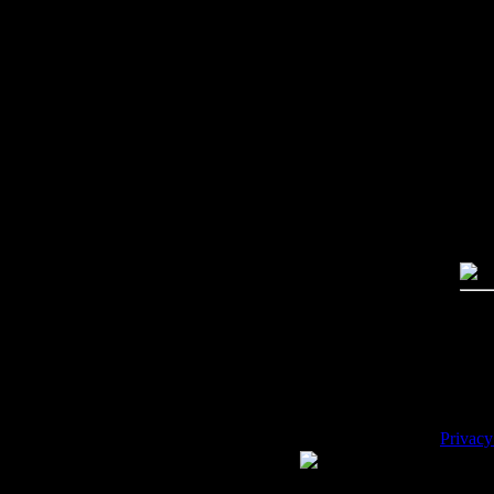
Imag
Free
PC:
MA
High
Qual
Dime
Mega
File 
Pric
Key
Desc
Privacy
WE ACCEPT
Please 
Copyrig