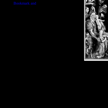
Image Title:
Prophet Moses - I
Free Image
PC:
Right click on image and s
MAC:
Hold the CTRL key and cl
High Resolution Image
Quality:
JPG File - 600 DPI