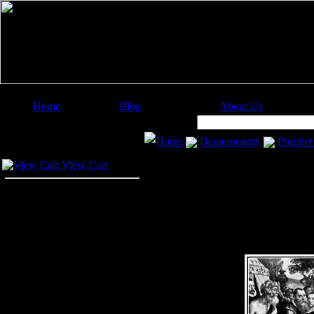
Home
Blog
About Us
Image Categories
Search:
Home
Deuteronomy
Prophet
Your Cart
View Cart