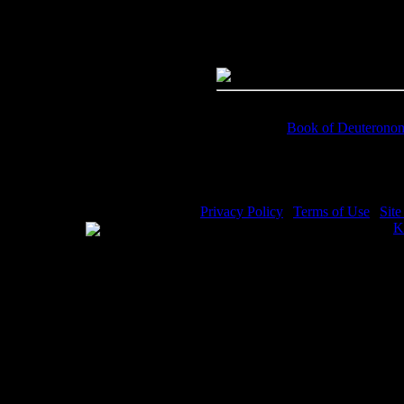
Dimensions:
4384(px) x 2964(p
Megapixels:
12.99
File Size:
9.32(mb)
Price:
$.99
Keywords:
Book of Deuterono
Description:
Prophet Moses - Hea
Privacy Policy
|
Terms of Use
|
Sit
WE ACCEPT
Please visit my other image sites:
K
Copyright © 2026 Christian Image S