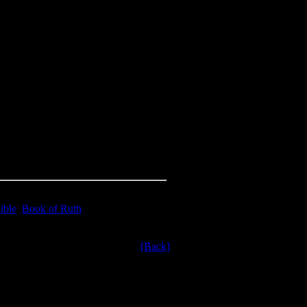
ible
,
Book of Ruth
[Back]