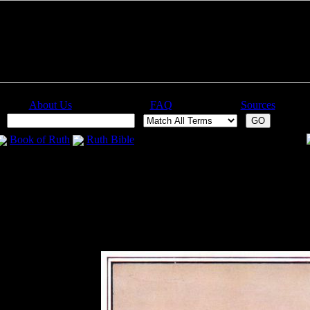
About Us
FAQ
Sources
:
Book of Ruth
Ruth Bible