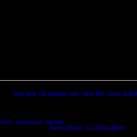
e Title:
Ruth Bible - Image 5
 Image
Right click on image and save.
C:
Hold the CTRL key and click the image for options.
 Resolution Image
ity:
JPG File - 300 DPI
nsions:
1819(px) x 2496(px)
pixels:
4.54
Size:
8.21(mb)
e:
$1.99
words:
Ruth
,
grain
,
Old Testament
,
color
,
yellow
,
blue
,
Choate
,
Ruth B
ription:
Ruth Bible - Ruth in Boaz's field.
 Policy
|
Terms of Use
|
Site Map
visit my other image sites:
Karen's Whimsy
|
U.S. History Images
ht © 2026 Christian Image Source . All Rights Reserved.