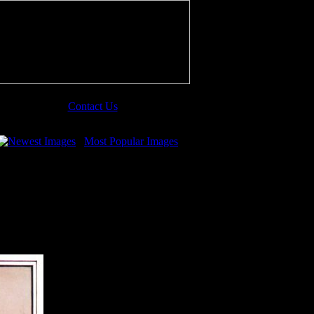
Contact Us
Newest Images
Most Popular Images