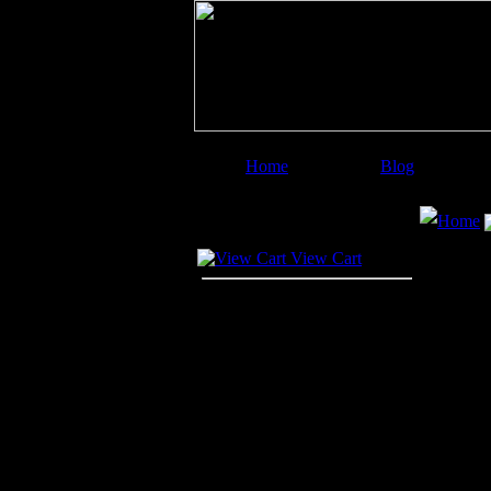
Home
Blog
Image Categories
Search
Home
Your Cart
View Cart