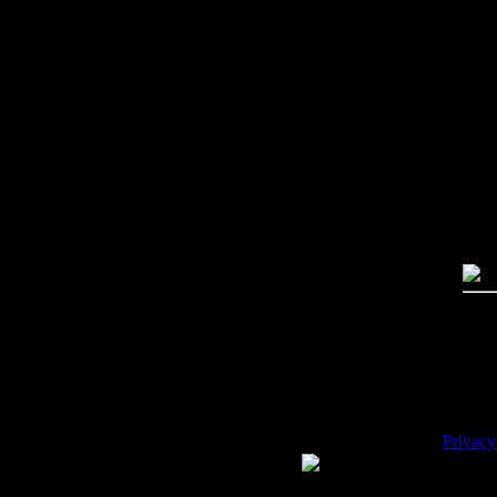
Imag
Free
PC:
MA
High
Qual
Dime
Mega
File 
Pric
Key
Desc
Privacy
WE ACCEPT
Please 
Copyrig