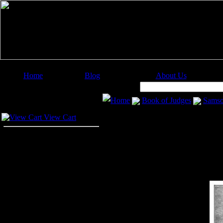
Home
Blog
About Us
Image Categories
Search:
Home
Book of Judges
Sams
Your Cart
View Cart