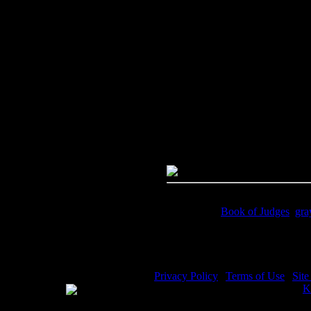
Image Title:
Samson Story - Im
Free Image
PC:
Right click on image and s
MAC:
Hold the CTRL key and cl
High Resolution Image
Quality:
JPG File - 600 DPI
Dimensions:
3180(px) x 4471(p
Megapixels:
14.22
File Size:
11(mb)
Price:
$0.99
Keywords:
Book of Judges
,
gra
Description:
With the jawbone o
Privacy Policy
|
Terms of Use
|
Sit
WE ACCEPT
Please visit my other image sites:
K
Copyright © 2026 Christian Image S