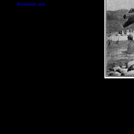
Image Title:
Samson Story - Im
Free Image
PC:
Right click on image and s
MAC:
Hold the CTRL key and cl
High Resolution Image