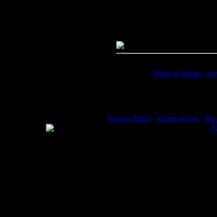
Quality:
JPG File - 600 DPI
Dimensions:
4414(px) x 3072(p
Megapixels:
13.56
File Size:
12.37(mb)
Price:
$0.99
Keywords:
Book of Judges
,
gra
Description:
Samson with the ga
Privacy Policy
|
Terms of Use
|
Sit
WE ACCEPT
Please visit my other image sites:
K
Copyright © 2026 Christian Image S