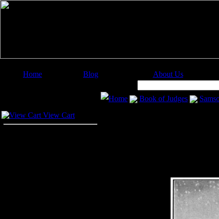
Home
Blog
About Us
Image Categories
Search:
Home
Book of Judges
Sams
Your Cart
View Cart