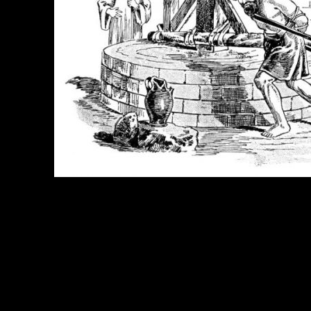
e Title:
Samson Story - Image 9
 Image
Right click on image and save.
C:
Hold the CTRL key and click the image for options.
 Resolution Image
ity:
JPG File - 600 DPI