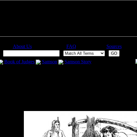
About Us
FAQ
Sources
:
Book of Judges
Samson
Samson Story