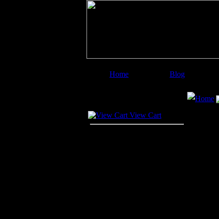
Home
Blog
Image Categories
Search
Home
Your Cart
View Cart