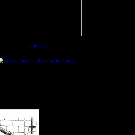
Contact Us
Newest Images
Most Popular Images