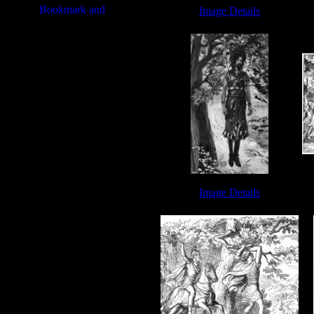
Image Details
King David Bible - Image 4
Image Details
Death of Absalom - Image 9