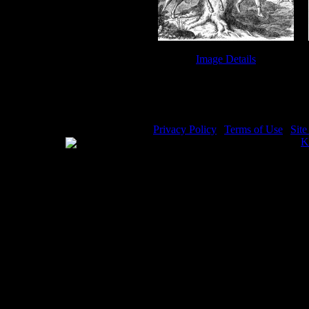
Image Details
Death of Absalom - Image 8
Privacy Policy
|
Terms of Use
|
Sit
WE ACCEPT
Please visit my other image sites:
K
Copyright © 2026 Christian Image S