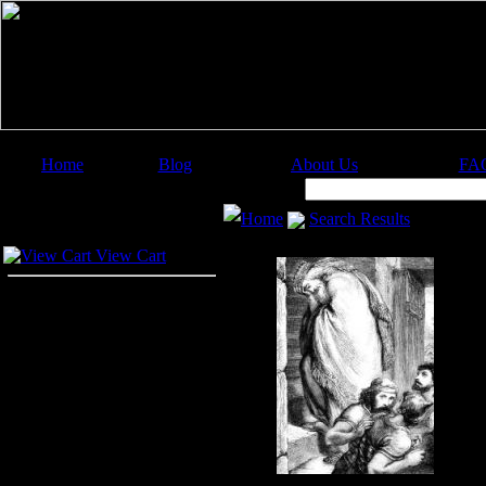
Home
Blog
About Us
FA
Image Categories
Search:
Home
Search Results
Your Cart
View Cart