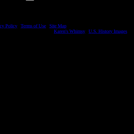
cy Policy
|
Terms of Use
|
Site Map
e visit my other image sites:
Karen's Whimsy
|
U.S. History Images
ight © 2026 Christian Image Source . All Rights Reserved.