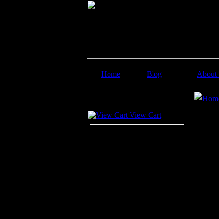
Home
Blog
About
Image Categories
Sear
Hom
Your Cart
View Cart