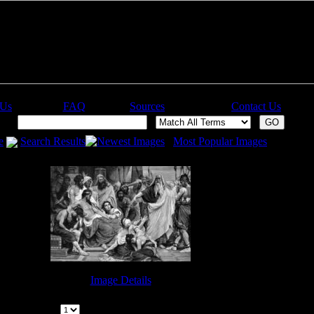
 Us
FAQ
Sources
Contact Us
ch:
e
Search Results
Newest Images
Most Popular Images
Image Details
Elijah the Prophet - Image 7
Page:
|
1
Pages | (
1
Images) |
Previous | Next