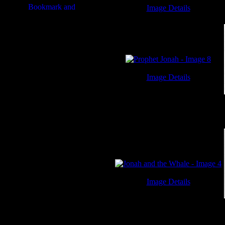
Image Details
Jonah and the Whale - Image 3
Image Details
Prophet Jonah - Image 8
Image Details
Jonah and the Whale - Image 4