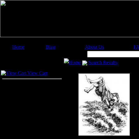
Home
Blog
About Us
F
Image Categories
Search:
Home
Search Results
Your Cart
View Cart