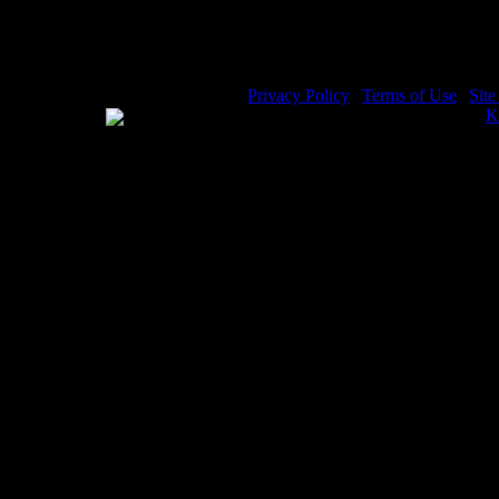
Privacy Policy
|
Terms of Use
|
Sit
WE ACCEPT
Please visit my other image sites:
K
Copyright © 2026 Christian Image S