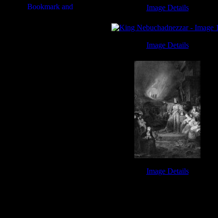
Image Details
Book of Jeremiah - Image 8
Image Details
King Nebuchadnezzar - Image 1
Image Details
Fiery Furnace - Image 10