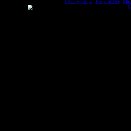
Privacy Policy
|
Terms of Use
|
Sit
WE ACCEPT
Please visit my other image sites:
K
Copyright © 2026 Christian Image S