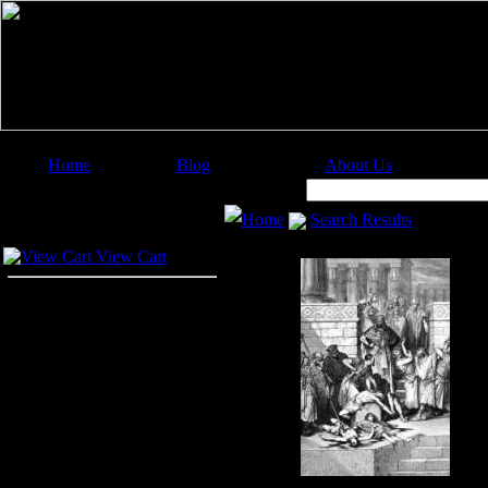
Home
Blog
About Us
Image Categories
Search:
Home
Search Results
Your Cart
View Cart